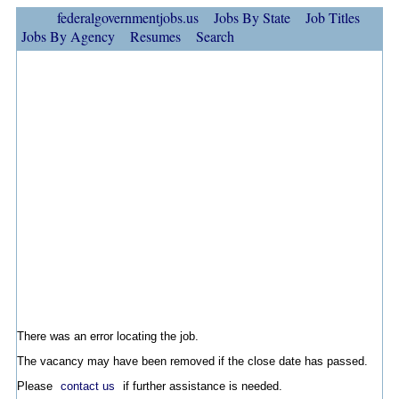
federalgovernmentjobs.us
Jobs By State
Job Titles
Jobs By Agency
Resumes
Search
There was an error locating the job.
The vacancy may have been removed if the close date has passed.
Please
contact us
if further assistance is needed.