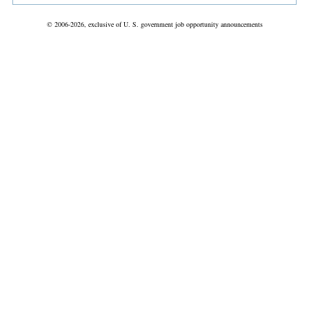
© 2006-2026, exclusive of U. S. government job opportunity announcements