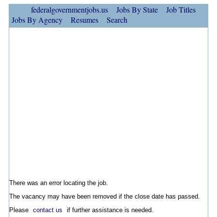
federalgovernmentjobs.us
Jobs By State
Job Titles
Jobs By Agency
Resumes
Search
There was an error locating the job.
The vacancy may have been removed if the close date has passed.
Please
contact us
if further assistance is needed.