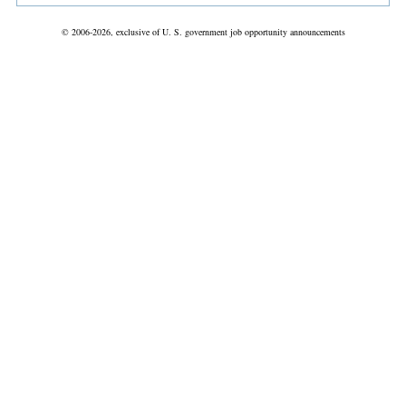
© 2006-2026, exclusive of U. S. government job opportunity announcements