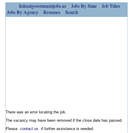
federalgovernmentjobs.us
Jobs By State
Job Titles
Jobs By Agency
Resumes
Search
There was an error locating the job.
The vacancy may have been removed if the close date has passed.
Please
contact us
if further assistance is needed.