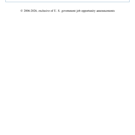
© 2006-2026, exclusive of U. S. government job opportunity announcements