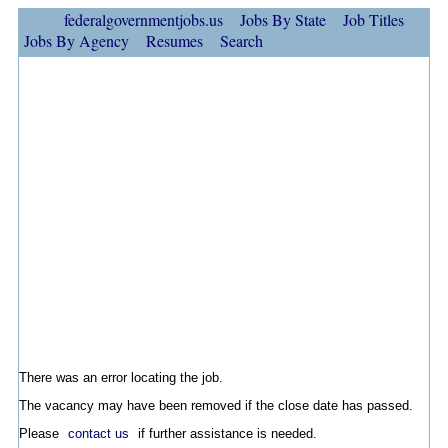
federalgovernmentjobs.us
Jobs By State
Job Titles
Jobs By Agency
Resumes
Search
There was an error locating the job.
The vacancy may have been removed if the close date has passed.
Please
contact us
if further assistance is needed.