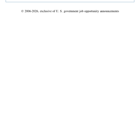
© 2006-2026, exclusive of U. S. government job opportunity announcements