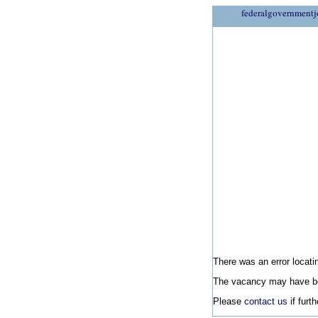
federalgovernmentj
There was an error locatin
The vacancy may have be
Please
contact us
if furt