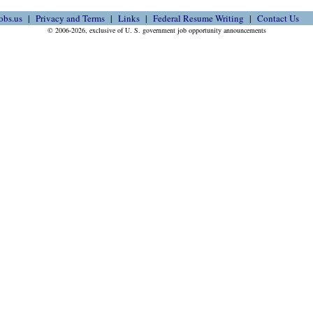
obs.us
Privacy and Terms
Links
Federal Resume Writing
Contact Us
© 2006-2026, exclusive of U. S. government job opportunity announcements