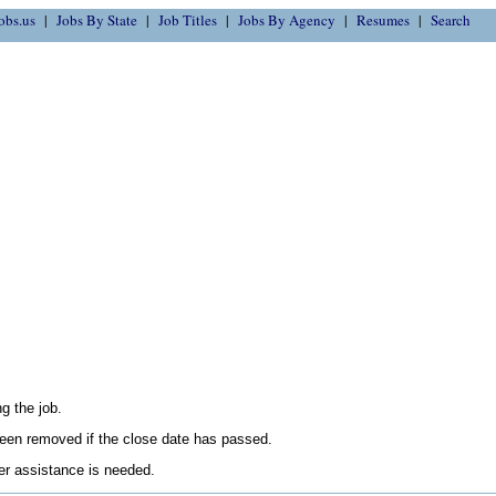
obs.us
Jobs By State
Job Titles
Jobs By Agency
Resumes
Search
g the job.
en removed if the close date has passed.
her assistance is needed.