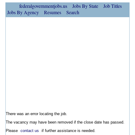
federalgovernmentjobs.us
Jobs By State
Job Titles
Jobs By Agency
Resumes
Search
There was an error locating the job.
The vacancy may have been removed if the close date has passed.
Please
contact us
if further assistance is needed.