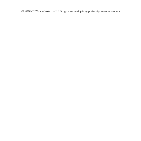
© 2006-2026, exclusive of U. S. government job opportunity announcements