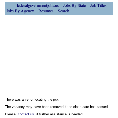
federalgovernmentjobs.us
Jobs By State
Job Titles
Jobs By Agency
Resumes
Search
There was an error locating the job.
The vacancy may have been removed if the close date has passed.
Please
contact us
if further assistance is needed.