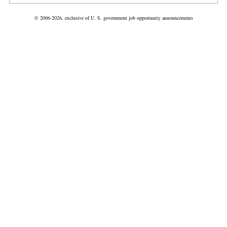
© 2006-2026, exclusive of U. S. government job opportunity announcements