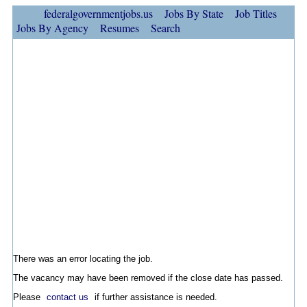
federalgovernmentjobs.us
Jobs By State
Job Titles
Jobs By Agency
Resumes
Search
There was an error locating the job.
The vacancy may have been removed if the close date has passed.
Please
contact us
if further assistance is needed.