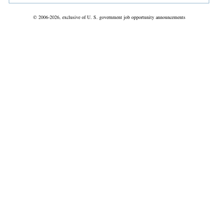
© 2006-2026, exclusive of U. S. government job opportunity announcements