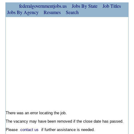
federalgovernmentjobs.us
Jobs By State
Job Titles
Jobs By Agency
Resumes
Search
There was an error locating the job.
The vacancy may have been removed if the close date has passed.
Please
contact us
if further assistance is needed.