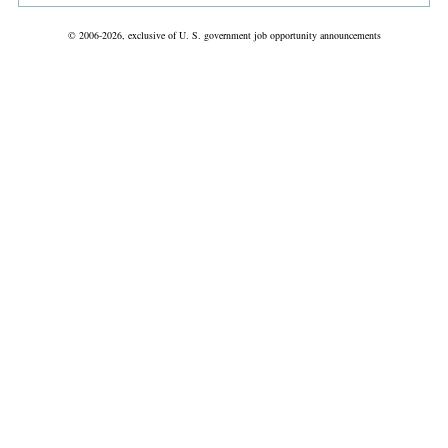
© 2006-2026, exclusive of U. S. government job opportunity announcements