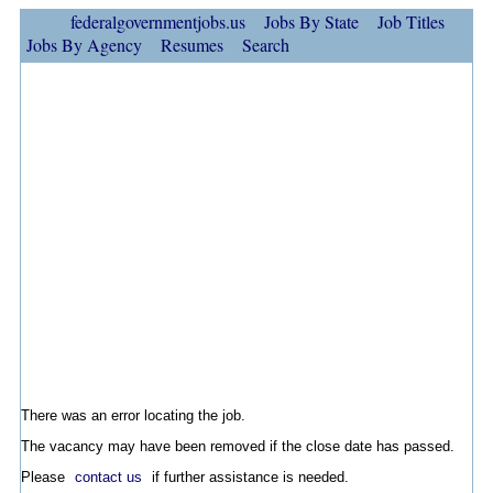
federalgovernmentjobs.us
Jobs By State
Job Titles
Jobs By Agency
Resumes
Search
There was an error locating the job.
The vacancy may have been removed if the close date has passed.
Please
contact us
if further assistance is needed.