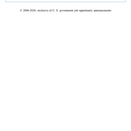
© 2006-2026, exclusive of U. S. government job opportunity announcements