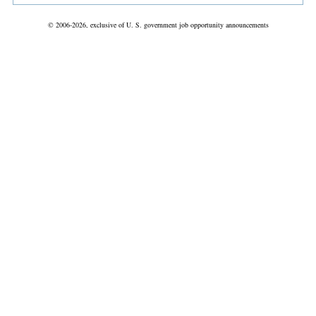
© 2006-2026, exclusive of U. S. government job opportunity announcements