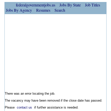
federalgovernmentjobs.us
Jobs By State
Job Titles
Jobs By Agency
Resumes
Search
There was an error locating the job.
The vacancy may have been removed if the close date has passed.
Please
contact us
if further assistance is needed.