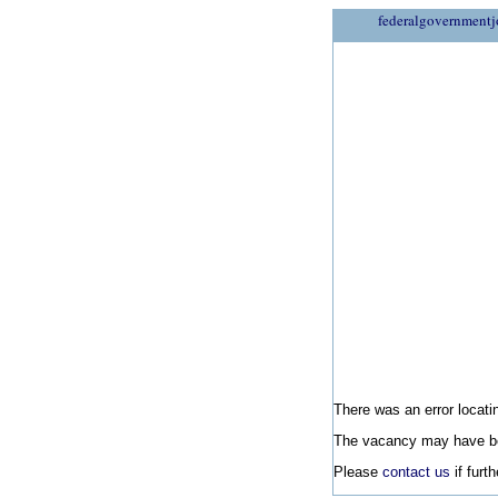
federalgovernmentj
There was an error locatin
The vacancy may have be
Please
contact us
if furt