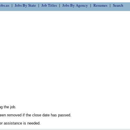
obs.us
Jobs By State
Job Titles
Jobs By Agency
Resumes
Search
g the job.
en removed if the close date has passed.
her assistance is needed.