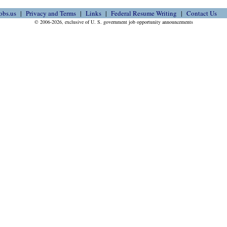
obs.us
Privacy and Terms
Links
Federal Resume Writing
Contact Us
© 2006-2026, exclusive of U. S. government job opportunity announcements