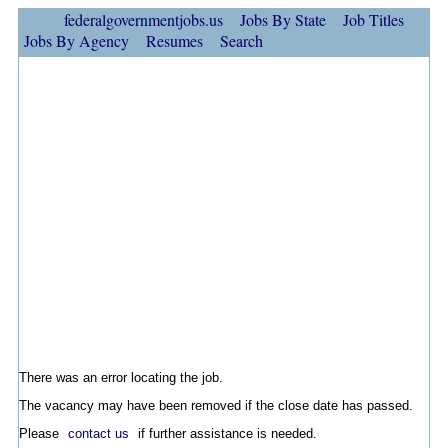
federalgovernmentjobs.us
Jobs By State
Job Titles
Jobs By Agency
Resumes
Search
There was an error locating the job.
The vacancy may have been removed if the close date has passed.
Please
contact us
if further assistance is needed.