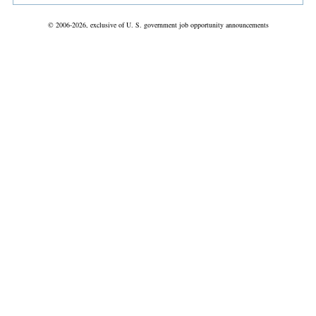
© 2006-2026, exclusive of U. S. government job opportunity announcements