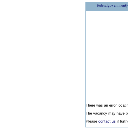
federalgovernmentj
There was an error locatin
The vacancy may have be
Please
contact us
if furt