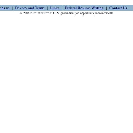
obs.us
Privacy and Terms
Links
Federal Resume Writing
Contact Us
© 2006-2026, exclusive of U. S. government job opportunity announcements