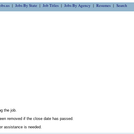
obs.us
Jobs By State
Job Titles
Jobs By Agency
Resumes
Search
g the job.
en removed if the close date has passed.
her assistance is needed.