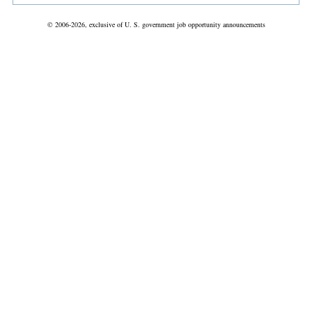
© 2006-2026, exclusive of U. S. government job opportunity announcements