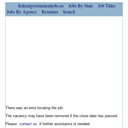
federalgovernmentjobs.us
Jobs By State
Job Titles
Jobs By Agency
Resumes
Search
There was an error locating the job.
The vacancy may have been removed if the close date has passed.
Please
contact us
if further assistance is needed.