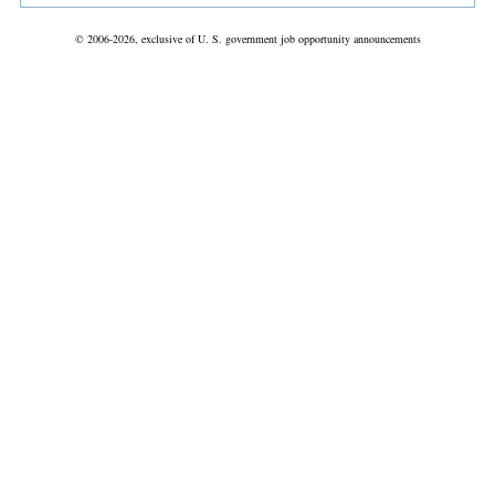
© 2006-2026, exclusive of U. S. government job opportunity announcements