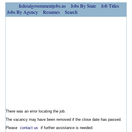
federalgovernmentjobs.us
Jobs By State
Job Titles
Jobs By Agency
Resumes
Search
There was an error locating the job.
The vacancy may have been removed if the close date has passed.
Please
contact us
if further assistance is needed.