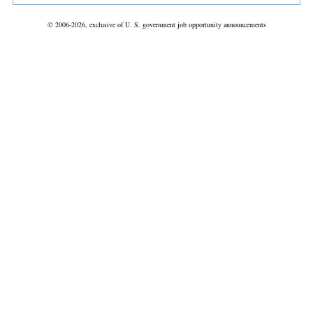
© 2006-2026, exclusive of U. S. government job opportunity announcements