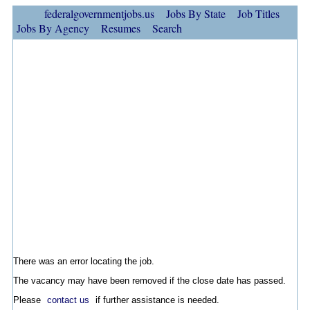
federalgovernmentjobs.us
Jobs By State
Job Titles
Jobs By Agency
Resumes
Search
There was an error locating the job.
The vacancy may have been removed if the close date has passed.
Please
contact us
if further assistance is needed.