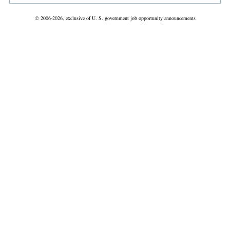
© 2006-2026, exclusive of U. S. government job opportunity announcements