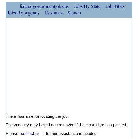
federalgovernmentjobs.us
Jobs By State
Job Titles
Jobs By Agency
Resumes
Search
There was an error locating the job.
The vacancy may have been removed if the close date has passed.
Please
contact us
if further assistance is needed.