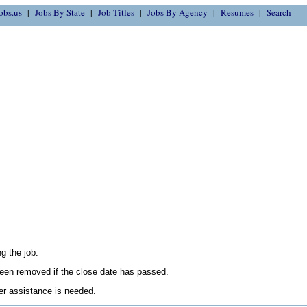
obs.us
Jobs By State
Job Titles
Jobs By Agency
Resumes
Search
g the job.
en removed if the close date has passed.
her assistance is needed.