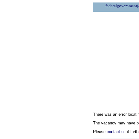
federalgovernmentj
There was an error locatin
The vacancy may have be
Please
contact us
if furt