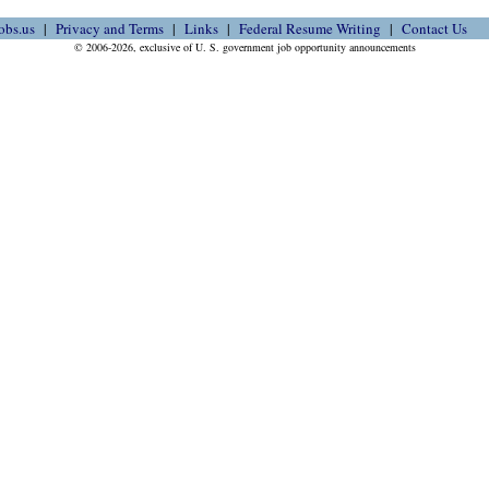
obs.us
Privacy and Terms
Links
Federal Resume Writing
Contact Us
© 2006-2026, exclusive of U. S. government job opportunity announcements