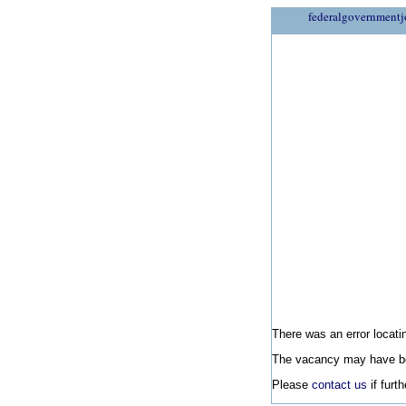
federalgovernmentj
There was an error locatin
The vacancy may have be
Please
contact us
if furt