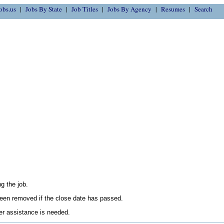
obs.us
Jobs By State
Job Titles
Jobs By Agency
Resumes
Search
g the job.
en removed if the close date has passed.
her assistance is needed.