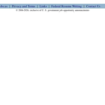
obs.us
Privacy and Terms
Links
Federal Resume Writing
Contact Us
© 2006-2026, exclusive of U. S. government job opportunity announcements