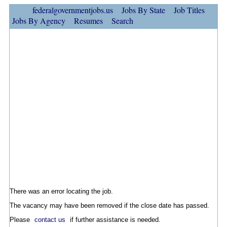
federalgovernmentjobs.us
Jobs By State
Job Titles
Jobs By Agency
Resumes
Search
There was an error locating the job.
The vacancy may have been removed if the close date has passed.
Please
contact us
if further assistance is needed.