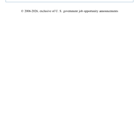
© 2006-2026, exclusive of U. S. government job opportunity announcements