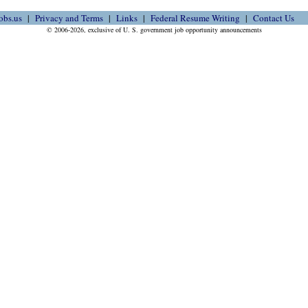
obs.us
Privacy and Terms
Links
Federal Resume Writing
Contact Us
© 2006-2026, exclusive of U. S. government job opportunity announcements