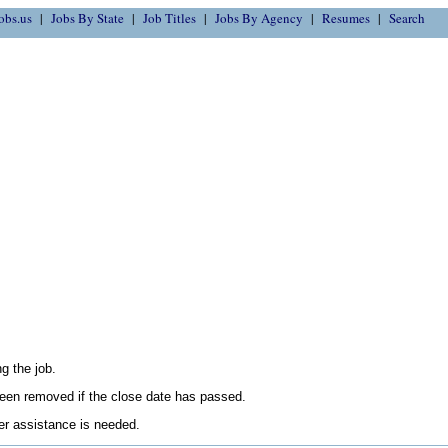
obs.us
Jobs By State
Job Titles
Jobs By Agency
Resumes
Search
g the job.
en removed if the close date has passed.
her assistance is needed.