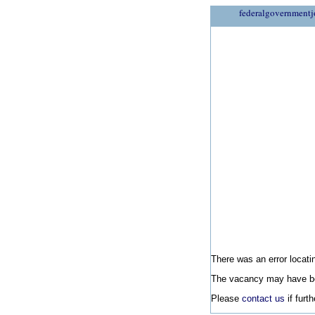
federalgovernmentj
There was an error locatin
The vacancy may have be
Please
contact us
if furt