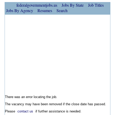
federalgovernmentjobs.us
Jobs By State
Job Titles
Jobs By Agency
Resumes
Search
There was an error locating the job.
The vacancy may have been removed if the close date has passed.
Please
contact us
if further assistance is needed.