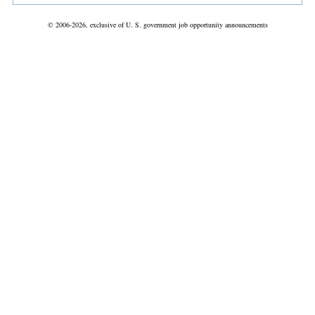
© 2006-2026, exclusive of U. S. government job opportunity announcements