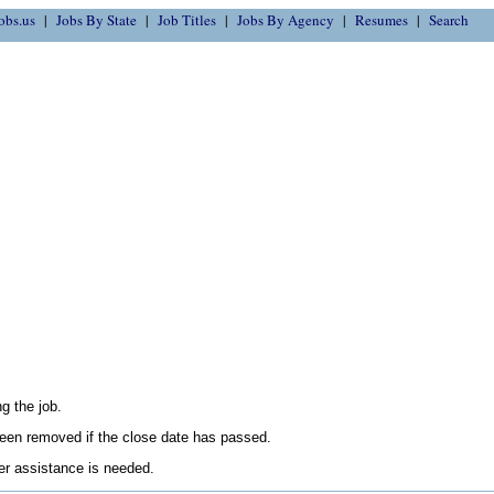
obs.us
Jobs By State
Job Titles
Jobs By Agency
Resumes
Search
g the job.
en removed if the close date has passed.
her assistance is needed.