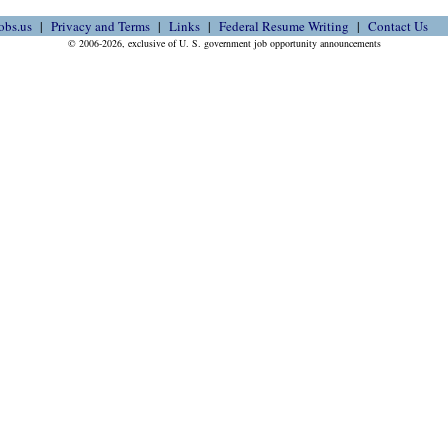
obs.us
Privacy and Terms
Links
Federal Resume Writing
Contact Us
© 2006-2026, exclusive of U. S. government job opportunity announcements