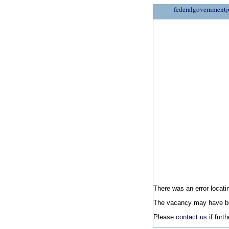
federalgovernmentj
There was an error locatin
The vacancy may have be
Please
contact us
if furt