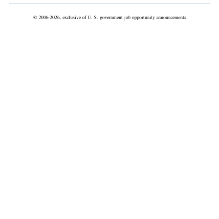
© 2006-2026, exclusive of U. S. government job opportunity announcements