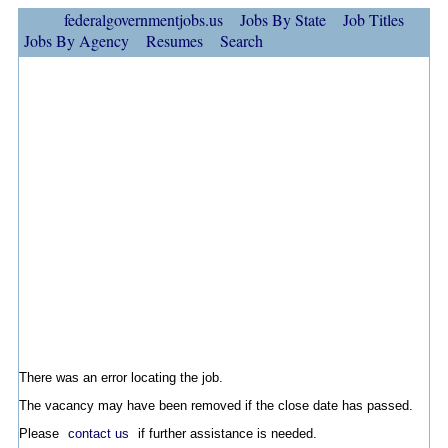
federalgovernmentjobs.us
Jobs By State
Job Titles
Jobs By Agency
Resumes
Search
There was an error locating the job.
The vacancy may have been removed if the close date has passed.
Please
contact us
if further assistance is needed.