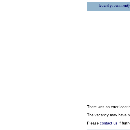
federalgovernmentj
There was an error locatin
The vacancy may have be
Please
contact us
if furt