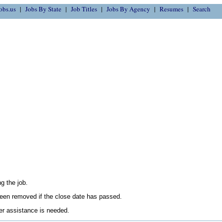
obs.us
Jobs By State
Job Titles
Jobs By Agency
Resumes
Search
g the job.
en removed if the close date has passed.
her assistance is needed.