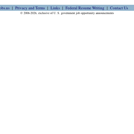
obs.us
Privacy and Terms
Links
Federal Resume Writing
Contact Us
© 2006-2026, exclusive of U. S. government job opportunity announcements