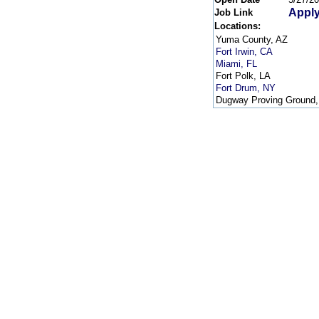
Apply
Job Link
Locations:
Yuma County, AZ
Fort Irwin, CA
Miami, FL
Fort Polk, LA
Fort Drum, NY
Dugway Proving Ground