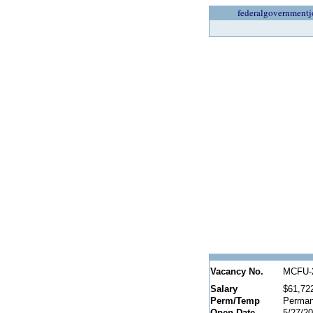
federalgovernmentj
Vacancy No.
MCFU-
Salary
$61,72
Perm/Temp
Perman
Open Date
5/27/2