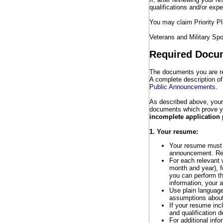
qualifications and/or expe
You may claim Priority 
Veterans and Military Spo
Required Docu
The documents you are req
A complete description of
Public Announcements
.
As described above, your
documents which prove your
incomplete application 
1. Your resume:
Your resume must
announcement. Res
For each relevant 
month and year), f
you can perform th
information, your 
Use plain language
assumptions about
If your resume incl
and qualification 
For additional info