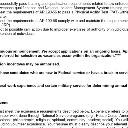
cessfully pass training and qualification requirements related to law enforc
: weapons qualifications and National Incident Management System training re
t the requirements of AR 190-56 to pass a Physical Agility Test (PAT) within
fter.
et the requirements of AR 190-56 comply with and maintain the requirements 
 (IRP).
t to possible civil action due to improper exercises of authority or injudicious
ention of individuals.
tinuous announcement. We accept applications on an ongoing basis. App
eferred for selection as vacancies occur within the organization.****
ion incentives may be authorized.
 those candidates who are new to Federal service or have a break in serv
eral work experience and certain military service for determining annual 
izens
must meet the experience requirements described below. Experience refers to 
lunteer work done through National Service programs (e.g., Peace Corps, Amer
sional; philanthropic; religious; spiritual; community; student; social). You will 
cluding volunteer experience. Your resume must clearly describe your relevant 