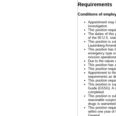
Requirements
Conditions of emplo
Appointment may be
investigation.
This position requi
The duties of this
of the 50 U.S. sta
This position is s
Lautenberg Amend
This position has 
emergency type sit
mission operations
Due to the nature 
This position has 
This position requ
Appointment to thi
requirements as de
This position requ
This position is 
Guide (GSSG). A on
completed.
This position is s
reasonable suspici
drugs is warranted
This position requ
within one year of
General.