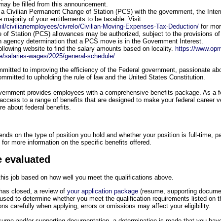
 may be filled from this announcement.
a Civilian Permanent Change of Station (PCS) with the government, the Inte
 majority of your entitlements to be taxable. Visit
il/civilianemployees/civrelo/Civilian-Moving-Expenses-Tax-Deduction/
for mor
f Station (PCS) allowances may be authorized, subject to the provisions of 
n agency determination that a PCS move is in the Government Interest.
following website to find the salary amounts based on locality.
https://www.opm
e/salaries-wages/2025/general-schedule/
itted to improving the efficiency of the Federal government, passionate abou
mmitted to upholding the rule of law and the United States Constitution.
overnment provides employees with a comprehensive benefits package. As a 
 access to a range of benefits that are designed to make your federal career 
e about federal benefits.
pends on the type of position you hold and whether your position is full-time, pa
for more information on the specific benefits offered.
e evaluated
 this job based on how well you meet the qualifications above.
as closed, a review of
your application package
(resume, supporting docume
e used to determine whether you meet the qualification requirements listed on
ions carefully when applying, errors or omissions may affect your eligibility.
resume and/or supporting documentation, a determination is made that you have