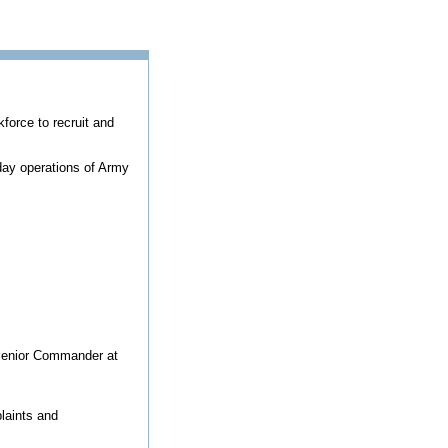
kforce to recruit and
ay operations of Army
 Senior Commander at
laints and