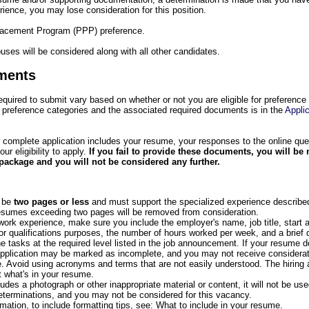
rience, you may lose consideration for this position.
Placement Program (PPP) preference.
uses will be considered along with all other candidates.
ments
uired to submit vary based on whether or not you are eligible for preference
 preference categories and the associated required documents is in the
Applic
 complete application includes your resume, your responses to the online que
 eligibility to apply.
If you fail to provide these documents, you will be
package and you will not be considered any further.
 be
two pages or less
and must support the specialized experience described
umes exceeding two pages will be removed from consideration.
work experience, make sure you include the employer's name, job title, start 
or qualifications purposes, the number of hours worked per week, and a brief 
e tasks at the required level listed in the job announcement. If your resume d
application may be marked as incomplete, and you may not receive consideratio
. Avoid using acronyms and terms that are not easily understood. The hiring
 what's in your resume.
udes a photograph or other inappropriate material or content, it will not be used
determinations, and you may not be considered for this vacancy.
rmation, to include formatting tips, see: What to include in your resume.