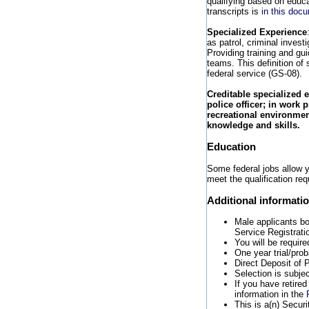
qualifying based on educat
transcripts is
in this doc
Specialized Experience
as patrol, criminal invest
Providing training and gu
teams. This definition of 
federal service (GS-08).
Creditable specialized 
police officer; in work 
recreational environment
knowledge and skills.
Education
Some federal jobs allow yo
meet the qualification req
Additional informati
Male applicants b
Service Registrati
You will be require
One year trial/pro
Direct Deposit of P
Selection is subje
If you have retire
information in the
This is a(n) Securi