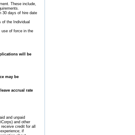
ement. These include,
quirements.
 30 days of hire date
of the Individual
 use of force in the
lications will be
ice may be
leave accrual rate
paid and unpaid
iCorps) and other
receive credit for all
experience; if