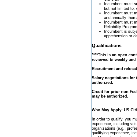
Incumbent must suc
but not limited to
Incumbent must mee
and annually therea
Incumbent must me
Reliability Program
Incumbent is subjec
apprehension or det
Qualifications
****This is an open con
reviewed bi-weekly and r
Recruitment and relocat
Salary negotiations for
authorized.
Credit for prior non-Fed
may be authorized.
Who May Apply: US Cit
In order to qualify, you 
experience, including vo
organizations (e.g., profes
qualifying experience, in