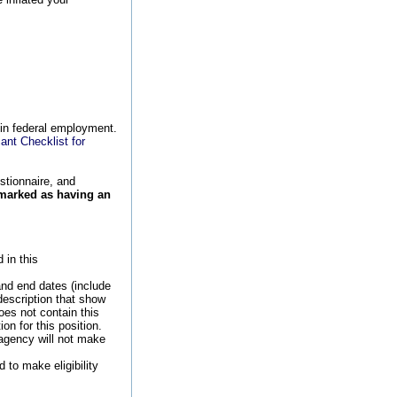
 in federal employment.
ant Checklist for
stionnaire, and
 marked as having an
 in this
and end dates (include
description that show
oes not contain this
n for this position.
 agency will not make
 to make eligibility