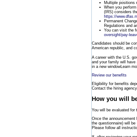
Multiple positions
When you perform 
(IRS) considers the
https://www.dfas.m
Permanent Change o
Regulations and a
You can visit the 
oversight/pay-leav
Candidates should be comm
American republic, and co
A career with the U.S. g
and your family will have
in a new window
Learn mor
Review our benefits
Eligibility for benefits de
Contact the hiring agency 
How you will b
You will be evaluated for
Once the announcement h
the questionnaire) will b
Please follow all instruct
If, after reviewing your 