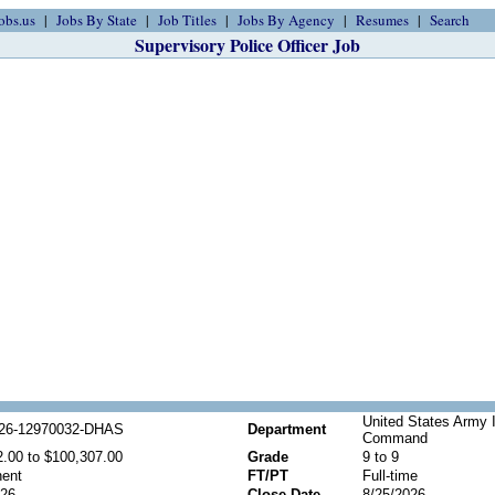
obs.us
Jobs By State
Job Titles
Jobs By Agency
Resumes
Search
Supervisory Police Officer Job
United States Army 
26-12970032-DHAS
Department
Command
2.00 to $100,307.00
Grade
9 to 9
ent
FT/PT
Full-time
026
Close Date
8/25/2026