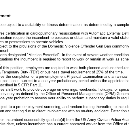
yment
 subject to a suitability or fitness determination, as determined by a comp
res certification in cardiopulmonary resuscitation with Automatic External Defib
 position require the incumbent to possess or obtain and maintain a valid state
tes or possessions to operate vehicles.
ubject to the provisions of the Domestic Violence Offender Gun Ban commonly 
ment.
been designated "Mission Essential". In the event of severe weather condition
uations the incumbent is required to report to work or remain at work as sche
.
of this position, employees are required to work both planned and unschedule
a Temporary Duty (TDY) or business travel requirement of 25% of the time.
ires the completion of a pre-employment Physical Examination and an annual 
s position is subject to a one year probationary period unless the appointee h
scribed in 5 CFR Part 11.
ires shift work to provide coverage on evenings, weekends, holidays, or specia
supervisory as defined by the Office of Personnel Management's (OPM) Gener
e year probation to assess your ability to perform supervisory duties is requ
ubject to a pre-employment screening, and random testing thereafter, to includ
on and testing due to direct involvement with an on-duty accident. Detection 
.
ires incumbent successfully graduate(d) from the US Army Civilian Police A
 hire date, unless incumbent has a current approved waiver from the Office of