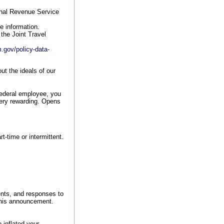
rnal Revenue Service
e information.
the Joint Travel
.gov/policy-data-
t the ideals of our
federal employee, you
very rewarding.
Opens
rt-time or intermittent.
nts, and responses to
 this announcement.
 inflated your