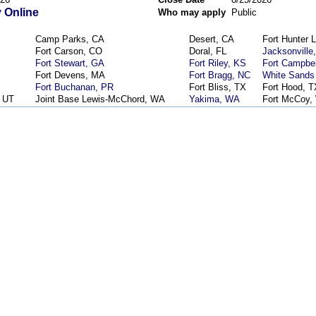
 Online
Who may apply
Public
Camp Parks, CA
Desert, CA
Fort Hunter L
Fort Carson, CO
Doral, FL
Jacksonville
Fort Stewart, GA
Fort Riley, KS
Fort Campbel
Fort Devens, MA
Fort Bragg, NC
White Sands
Fort Buchanan, PR
Fort Bliss, TX
Fort Hood, T
, UT
Joint Base Lewis-McChord, WA
Yakima, WA
Fort McCoy,