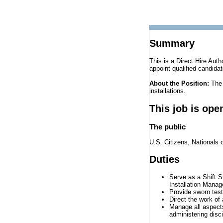
Summary
This is a Direct Hire Auth
appoint qualified candidat
About the Position:
The 
installations.
This job is ope
The public
U.S. Citizens, Nationals 
Duties
Serve as a Shift S
Installation Mana
Provide sworn test
Direct the work of
Manage all aspects
administering disci