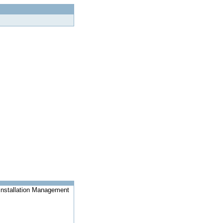
Installation Management