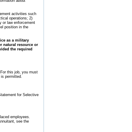
nformation about
ement activities such
tical operations; 2)
ty or law enforcement
el position in the
ce as a military
er natural resource or
vided the required
 For this job, you must
 is permitted.
tatement for Selective
splaced employees.
nnuitant, see the