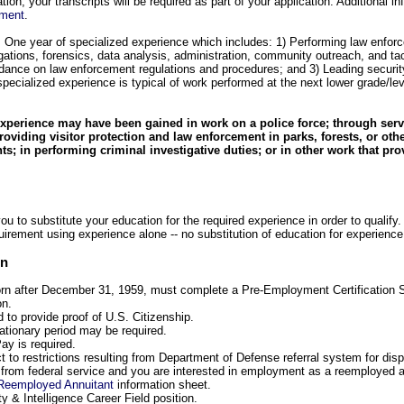
ion, your transcripts will be required as part of your application. Additional i
ument
.
: One year of specialized experience which includes: 1) Performing law enforc
igations, forensics, data analysis, administration, community outreach, and tac
idance on law enforcement regulations and procedures; and 3) Leading securi
specialized experience is typical of work performed at the next lower grade/lev
experience may have been gained in work on a police force; through servi
providing visitor protection and law enforcement in parks, forests, or oth
s; in performing criminal investigative duties; or in other work that pro
u to substitute your education for the required experience in order to qualify.
uirement using experience alone -- no substitution of education for experience
on
orn after December 31, 1959, must complete a Pre-Employment Certification S
on.
d to provide proof of U.S. Citizenship.
bationary period may be required.
ay is required.
ct to restrictions resulting from Department of Defense referral system for di
d from federal service and you are interested in employment as a reemployed a
Reemployed Annuitant
information sheet.
ty & Intelligence Career Field position.