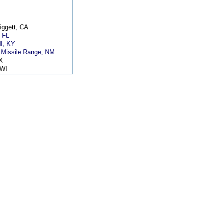
iggett, CA
, FL
l, KY
 Missile Range, NM
X
 WI