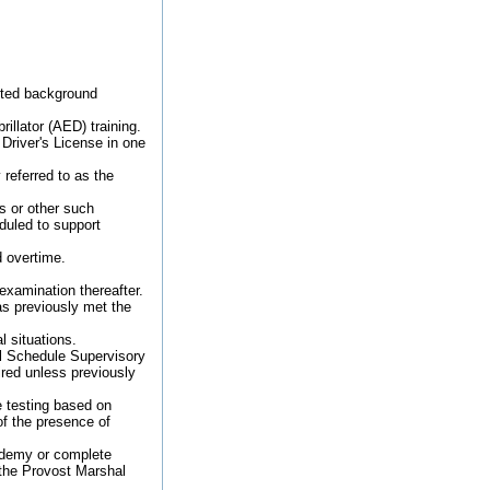
leted background
rillator (AED) training.
 Driver's License in one
referred to as the
s or other such
duled to support
d overtime.
examination thereafter.
as previously met the
l situations.
al Schedule Supervisory
ired unless previously
e testing based on
of the presence of
cademy or complete
 the Provost Marshal