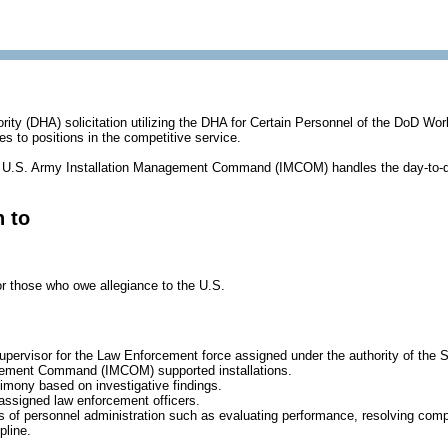
ority (DHA) solicitation utilizing the DHA for Certain Personnel of the DoD Wor
es to positions in the competitive service.
U.S. Army Installation Management Command (IMCOM) handles the day-to-d
n to
or those who owe allegiance to the U.S.
upervisor for the Law Enforcement force assigned under the authority of the
gement Command (IMCOM) supported installations.
imony based on investigative findings.
 assigned law enforcement officers.
 of personnel administration such as evaluating performance, resolving comp
pline.