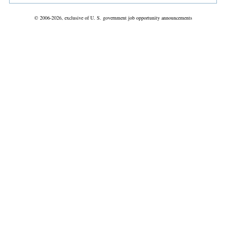
© 2006-2026, exclusive of U. S. government job opportunity announcements