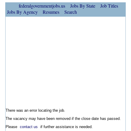
federalgovernmentjobs.us
Jobs By State
Job Titles
Jobs By Agency
Resumes
Search
There was an error locating the job.
The vacancy may have been removed if the close date has passed.
Please
contact us
if further assistance is needed.