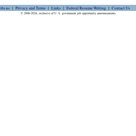
obs.us
Privacy and Terms
Links
Federal Resume Writing
Contact Us
© 2006-2026, exclusive of U. S. government job opportunity announcements