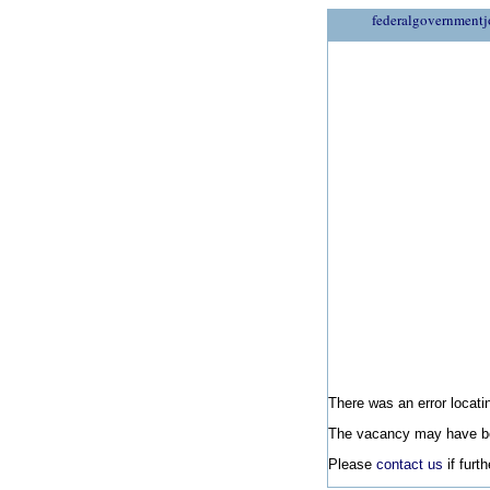
federalgovernmentj
There was an error locatin
The vacancy may have be
Please
contact us
if furt