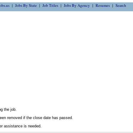
obs.us
Jobs By State
Job Titles
Jobs By Agency
Resumes
Search
g the job.
en removed if the close date has passed.
her assistance is needed.