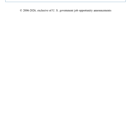
© 2006-2026, exclusive of U. S. government job opportunity announcements