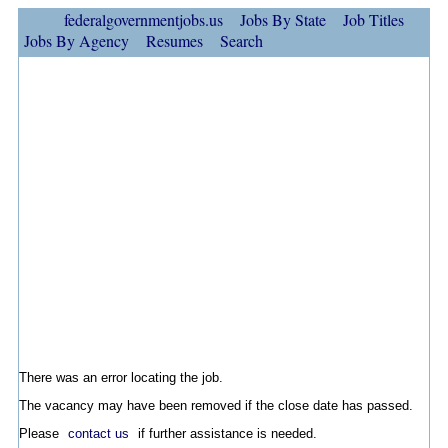
federalgovernmentjobs.us
Jobs By State
Job Titles
Jobs By Agency
Resumes
Search
There was an error locating the job.
The vacancy may have been removed if the close date has passed.
Please
contact us
if further assistance is needed.