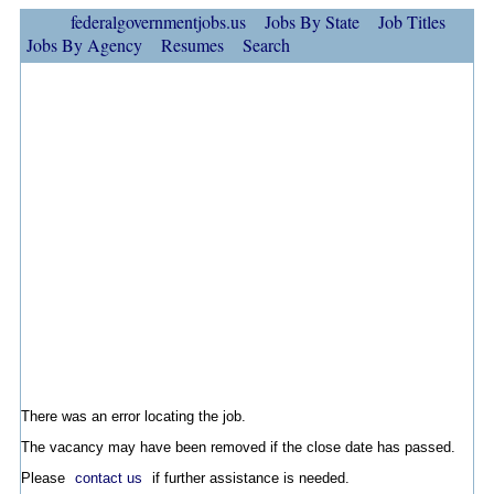
federalgovernmentjobs.us
Jobs By State
Job Titles
Jobs By Agency
Resumes
Search
There was an error locating the job.
The vacancy may have been removed if the close date has passed.
Please
contact us
if further assistance is needed.