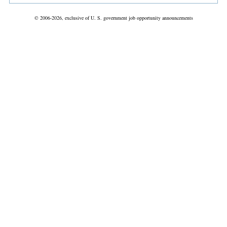
© 2006-2026, exclusive of U. S. government job opportunity announcements