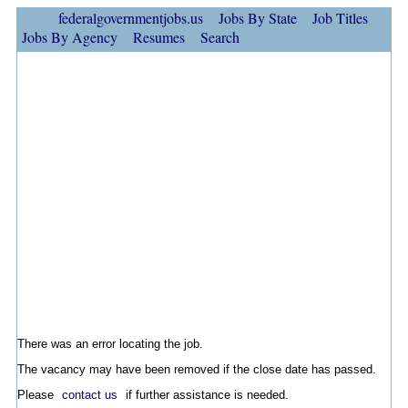
federalgovernmentjobs.us
Jobs By State
Job Titles
Jobs By Agency
Resumes
Search
There was an error locating the job.
The vacancy may have been removed if the close date has passed.
Please
contact us
if further assistance is needed.