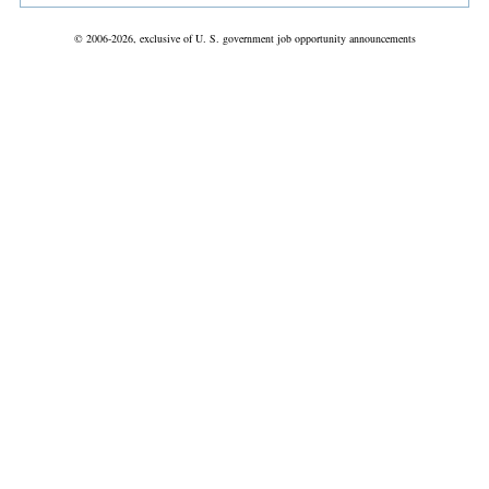
© 2006-2026, exclusive of U. S. government job opportunity announcements