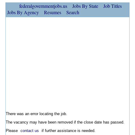
federalgovernmentjobs.us
Jobs By State
Job Titles
Jobs By Agency
Resumes
Search
There was an error locating the job.
The vacancy may have been removed if the close date has passed.
Please
contact us
if further assistance is needed.