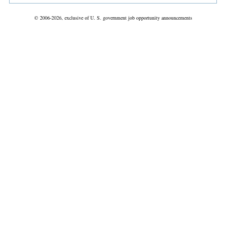
© 2006-2026, exclusive of U. S. government job opportunity announcements