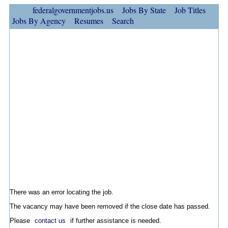
federalgovernmentjobs.us
Jobs By State
Job Titles
Jobs By Agency
Resumes
Search
There was an error locating the job.
The vacancy may have been removed if the close date has passed.
Please
contact us
if further assistance is needed.