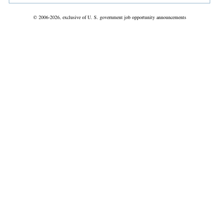
© 2006-2026, exclusive of U. S. government job opportunity announcements