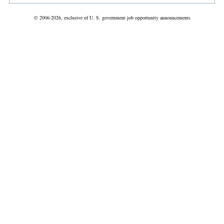
© 2006-2026, exclusive of U. S. government job opportunity announcements