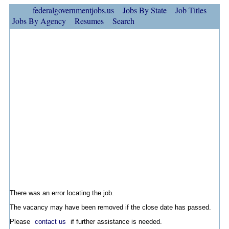
federalgovernmentjobs.us
Jobs By State
Job Titles
Jobs By Agency
Resumes
Search
There was an error locating the job.
The vacancy may have been removed if the close date has passed.
Please
contact us
if further assistance is needed.