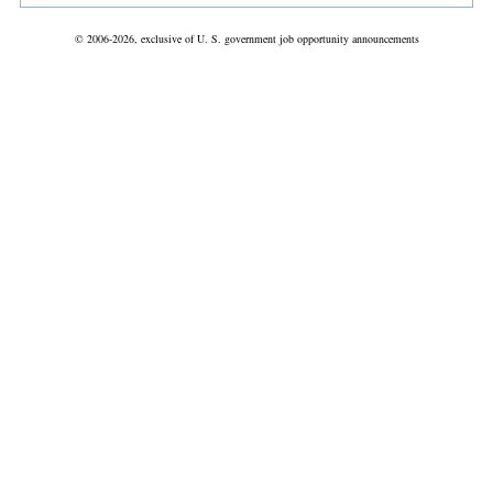
© 2006-2026, exclusive of U. S. government job opportunity announcements