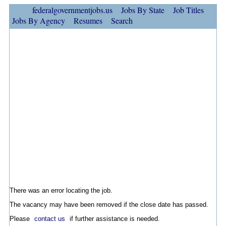
federalgovernmentjobs.us
Jobs By State
Job Titles
Jobs By Agency
Resumes
Search
There was an error locating the job.
The vacancy may have been removed if the close date has passed.
Please
contact us
if further assistance is needed.