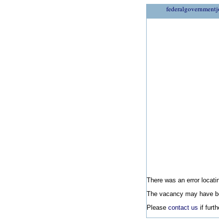
federalgovernmentj
There was an error locatin
The vacancy may have be
Please
contact us
if furt