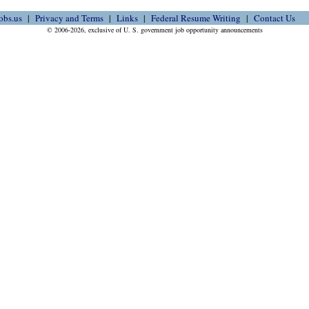
obs.us
Privacy and Terms
Links
Federal Resume Writing
Contact Us
© 2006-2026, exclusive of U. S. government job opportunity announcements