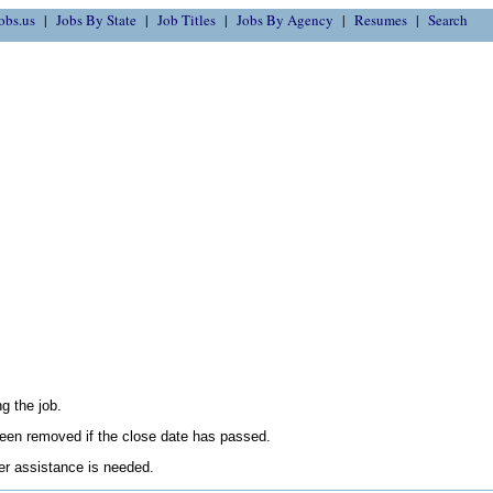
obs.us
Jobs By State
Job Titles
Jobs By Agency
Resumes
Search
g the job.
en removed if the close date has passed.
her assistance is needed.