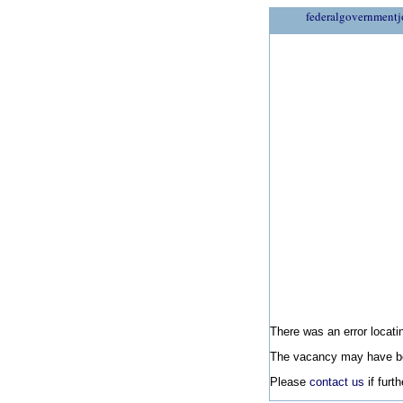
federalgovernmentj
There was an error locatin
The vacancy may have be
Please
contact us
if furt