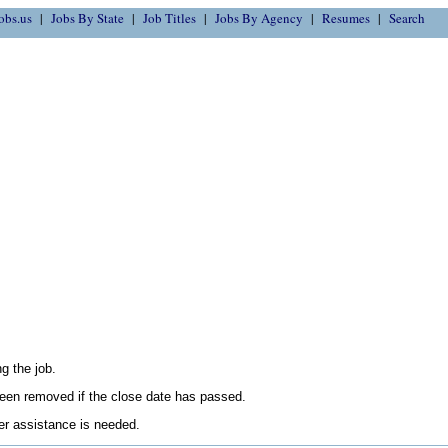
obs.us
Jobs By State
Job Titles
Jobs By Agency
Resumes
Search
g the job.
en removed if the close date has passed.
her assistance is needed.