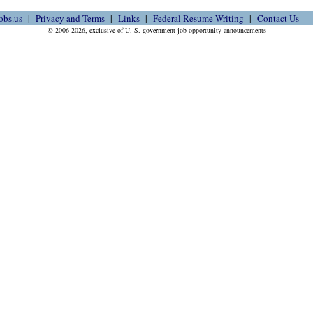
obs.us
Privacy and Terms
Links
Federal Resume Writing
Contact Us
© 2006-2026, exclusive of U. S. government job opportunity announcements