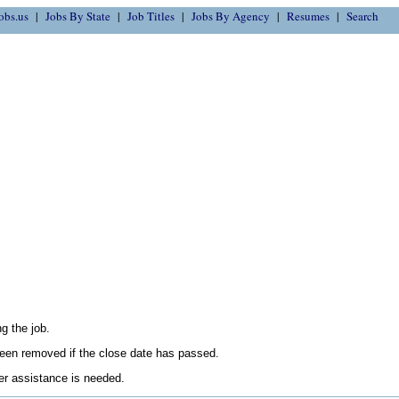
obs.us
Jobs By State
Job Titles
Jobs By Agency
Resumes
Search
g the job.
en removed if the close date has passed.
her assistance is needed.