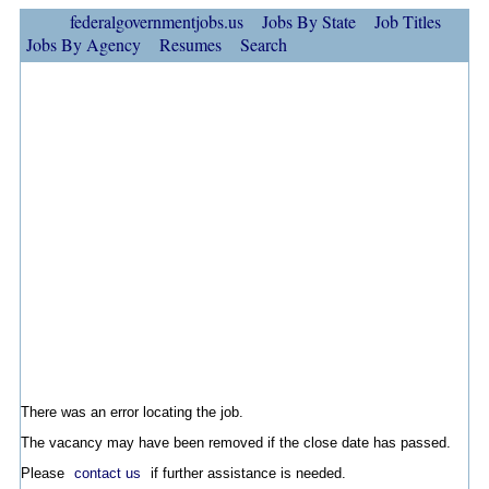
federalgovernmentjobs.us
Jobs By State
Job Titles
Jobs By Agency
Resumes
Search
There was an error locating the job.
The vacancy may have been removed if the close date has passed.
Please
contact us
if further assistance is needed.