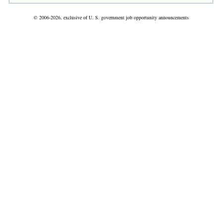
© 2006-2026, exclusive of U. S. government job opportunity announcements