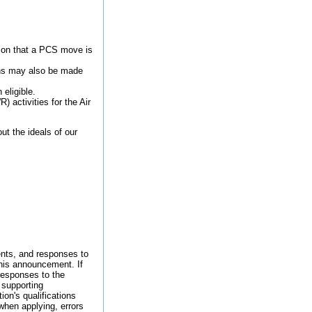
ion that a PCS move is
ions may also be made
 eligible.
 activities for the Air
t the ideals of our
nts, and responses to
this announcement. If
responses to the
 supporting
on's qualifications
 when applying, errors