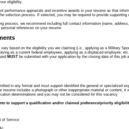
ur eligibility.
ant performance appraisals and incentive awards in your resume as that info
 the selection process. If selected, you may be required to provide supporting
ring process, we recommend including full contact information (name, address
nd personal references on your resume.
ments
ry based on the eligibility you are claiming (i.e., applying as a Military Sp
plying as a current federal employees, applying as a displaced employee, etc
 and
MUST
be submitted with your application by the closing date of this jo
ted in any format and must support identified the general or specialized ex
r resume includes a photograph or other inappropriate material or content, it w
ification determinations and you may not be considered for this vacancy.
s to support a qualification and/or claimed preference/priority eligibili
 of Service
VA)