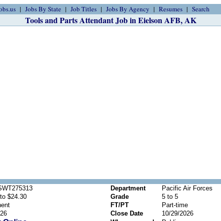
obs.us
Jobs By State
Job Titles
Jobs By Agency
Resumes
Search
Tools and Parts Attendant Job in Eielson AFB, AK
SWT275313
Department
Pacific Air Forces
to $24.30
Grade
5 to 5
ent
FT/PT
Part-time
026
Close Date
10/29/2026