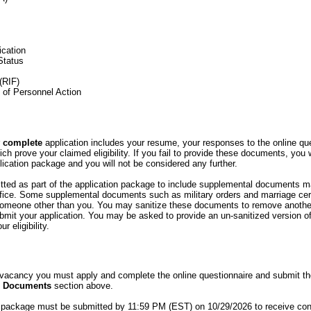
ication
Status
(RIF)
n of Personnel Action
r
complete
application includes your resume, your responses to the online qu
h prove your claimed eligibility. If you fail to provide these documents, you 
ication package and you will not be considered any further.
ed as part of the application package to include supplemental documents 
ce. Some supplemental documents such as military orders and marriage cert
 someone other than you. You may sanitize these documents to remove anothe
bmit your application. You may be asked to provide an un-sanitized version o
r eligibility.
s vacancy you must apply and complete the online questionnaire and submit t
d Documents
section above.
 package must be submitted by 11:59 PM (EST) on 10/29/2026 to receive con