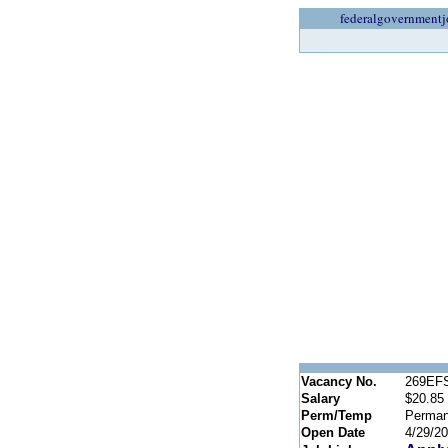
federalgovernmentj
Vacancy No.
269EF
Salary
$20.85 
Perm/Temp
Perman
Open Date
4/29/2