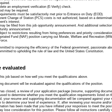
equired.
plete an employment verification (E-Verify) check.
iod may be required.
uirements must be satisfactorily met prior to Entrance on Duty (EOD).
ent Change of Station (PCS) costs is not authorized, based on a determinat
ent's interest.
 may be filled from this job opportunity announcement. And additional select
rtunity announcement.
bject to restrictions resulting from hiring preferences and priority consideration
priated Fund (NAF) position carrying out Morale, Welfare and Recreation (MWR)
Force.
itted to improving the efficiency of the Federal government, passionate abou
mmitted to upholding the rule of law and the United States Constitution.
e evaluated
 this job based on how well you meet the qualifications above.
g document will be evaluated against the qualifications of the position.
s closed, a review of your application package (resume, supporting docume
e used to determine whether you meet the qualification requirements listed on 
ied, your resume and supporting documentation will be compared against your 
to determine your level of experience. If, after reviewing your resume and/or
ation has been made that you have inflated your responses to meet the positi
 lose consideration for this position. Please follow all instructions carefully