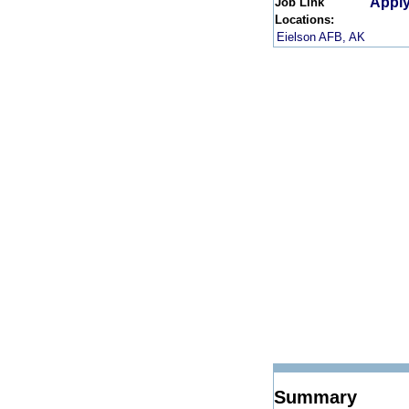
Apply
Job Link
Locations:
Eielson AFB, AK
Summary