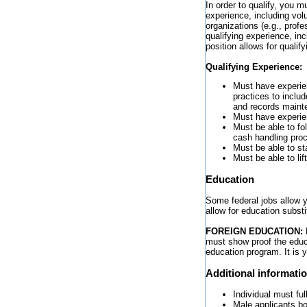
In order to qualify, you 
experience, including vo
organizations (e.g., profes
qualifying experience, in
position allows for qualif
Qualifying Experience:
Must have experie
practices to inclu
and records maint
Must have experien
Must be able to fo
cash handling pro
Must be able to st
Must be able to li
Education
Some federal jobs allow yo
allow for education substi
FOREIGN EDUCATION:
must show proof the educa
education program. It is 
Additional informati
Individual must ful
Male applicants bo