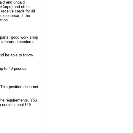
paid and unpaid
iCorps) and other
receive credit for all
experience; if the
ation.
 parts; good work shop
 inventory procedures
nd be able to follow
up to 40 pounds.
 This position does not
the requirements. You
n conventional U.S.