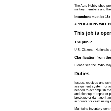
The Auto Hobby shop prov
military members and thei
Incumbent must be 18+ 
APPLICATIONS WILL BE
This job is ope
The public
U.S. Citizens, Nationals 
Clarification from th
Please see the "Who May 
Duties
Issues, receives and sche
assignment system for acc
needed to accomplish the 
and cleanup of repair or 
breakage or damage if any
accounts for cash using 
Maintains inventory cont