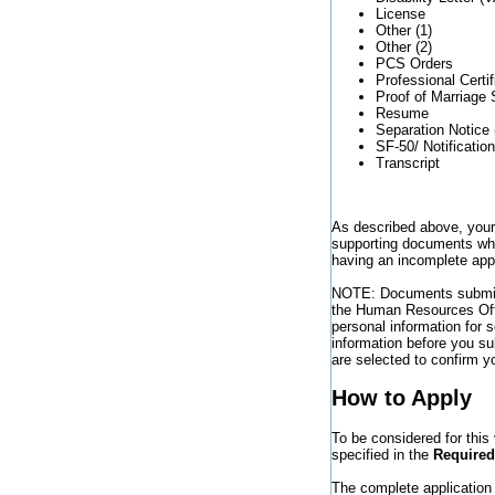
License
Other (1)
Other (2)
PCS Orders
Professional Certif
Proof of Marriage 
Resume
Separation Notice 
SF-50/ Notificatio
Transcript
As described above, you
supporting documents whic
having an incomplete appl
NOTE: Documents submitt
the Human Resources Offi
personal information for
information before you su
are selected to confirm you
How to Apply
To be considered for thi
specified in the
Require
The complete application