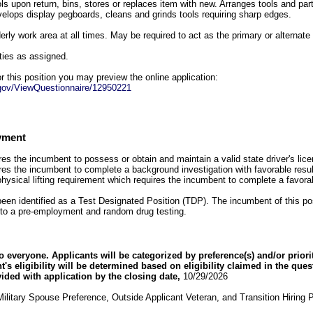
ols upon return, bins, stores or replaces item with new. Arranges tools and par
elops display pegboards, cleans and grinds tools requiring sharp edges.
erly work area at all times. May be required to act as the primary or alternat
ties as assigned.
for this position you may preview the online application:
g.gov/ViewQuestionnaire/12950221
yment
res the incumbent to possess or obtain and maintain a valid state driver's lic
ires the incumbent to complete a background investigation with favorable resul
physical lifting requirement which requires the incumbent to complete a favo
been identified as a Test Designated Position (TDP). The incumbent of this posi
to a pre-employment and random drug testing.
everyone. Applicants will be categorized by preference(s) and/or priori
ant's eligibility will be determined based on eligibility claimed in the que
vided with application by the closing date,
10/29/2026
ilitary Spouse Preference, Outside Applicant Veteran, and Transition Hiring 