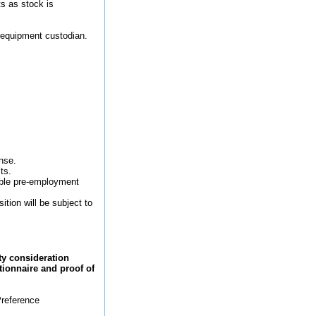
ts as stock is
e equipment custodian.
ense.
ts.
rable pre-employment
tion will be subject to
ty consideration
stionnaire and proof of
Preference