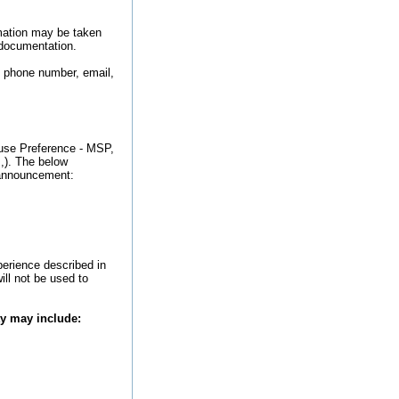
rmation may be taken
 documentation.
, phone number, email,
ouse Preference - MSP,
.,). The below
b announcement:
perience described in
ill not be used to
ty may include: