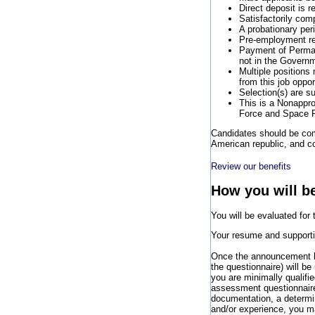
Direct deposit is r
Satisfactorily com
A probationary per
Pre-employment req
Payment of Perman
not in the Governm
Multiple positions
from this job oppo
Selection(s) are su
This is a Nonappro
Force and Space 
Candidates should be comm
American republic, and co
Review our benefits
How you will b
You will be evaluated for
Your resume and supportin
Once the announcement ha
the questionnaire) will b
you are minimally qualif
assessment questionnaire 
documentation, a determin
and/or experience, you may