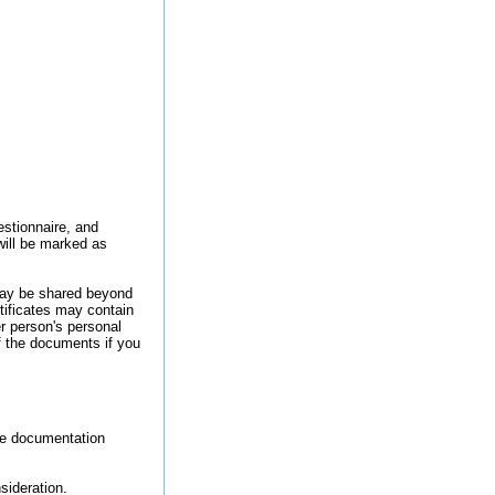
estionnaire, and
will be marked as
may be shared beyond
ificates may contain
r person's personal
f the documents if you
he documentation
sideration.