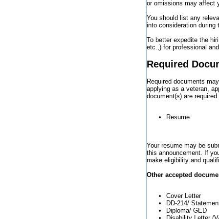
or omissions may affect yo
You should list any relev
into consideration during
To better expedite the hi
etc.,) for professional a
Required Docu
Required documents may va
applying as a veteran, ap
document(s) are required
Resume
Your resume may be submit
this announcement. If you
make eligibility and qual
Other accepted document
Cover Letter
DD-214/ Statement
Diploma/ GED
Disability Letter (