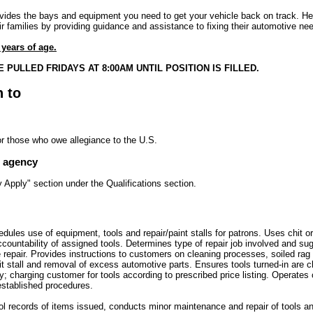
ides the bays and equipment you need to get your vehicle back on track. He
r families by providing guidance and assistance to fixing their automotive ne
years of age.
 PULLED FRIDAYS AT 8:00AM UNTIL POSITION IS FILLED.
n to
or those who owe allegiance to the U.S.
e agency
Apply" section under the Qualifications section.
dules use of equipment, tools and repair/paint stalls for patrons. Uses chit or
ountability of assigned tools. Determines type of repair job involved and sug
repair. Provides instructions to customers on cleaning processes, soiled rag
pit stall and removal of excess automotive parts. Ensures tools turned-in are 
; charging customer for tools according to prescribed price listing. Operates 
established procedures.
rol records of items issued, conducts minor maintenance and repair of tools 