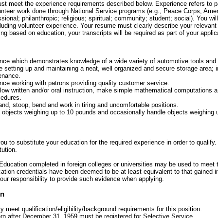
must meet the experience requirements described below. Experience refers to 
lunteer work done through National Service programs (e.g., Peace Corps, Amer
sional; philanthropic; religious; spiritual; community; student; social). You will 
cluding volunteer experience. Your resume must clearly describe your relevant 
ying based on education, your transcripts will be required as part of your applic
nce which demonstrates knowledge of a wide variety of automotive tools and
de setting up and maintaining a neat, well organized and secure storage area;
enance.
ce working with patrons providing quality customer service.
llow written and/or oral instruction, make simple mathematical computations a
cedures.
and, stoop, bend and work in tiring and uncomfortable positions.
ft objects weighing up to 10 pounds and occasionally handle objects weighing 
u to substitute your education for the required experience in order to qualify.
tution.
Education completed in foreign colleges or universities may be used to meet 
tion credentials have been deemed to be at least equivalent to that gained i
your responsibility to provide such evidence when applying.
on
ly meet qualification/eligibility/background requirements for this position.
rn after December 31, 1959 must be registered for Selective Service.