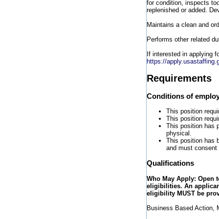
for condition, inspects to
replenished or added. Dev
Maintains a clean and ord
Performs other related du
If interested in applying 
https://apply.usastaffin
Requirements
Conditions of emplo
This position requi
This position requ
This position has 
physical.
This position has 
and must consent 
Qualifications
Who May Apply: Open to 
eligibilities. An applic
eligibility MUST be pro
Business Based Action, M