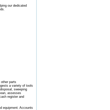
lping our dedicated
eds.
 other parts
gests a variety of tools
 disposal, sweeping
clean, assesses
cash register and
and equipment. Accounts