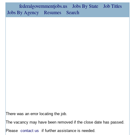
federalgovernmentjobs.us
Jobs By State
Job Titles
Jobs By Agency
Resumes
Search
There was an error locating the job.
The vacancy may have been removed if the close date has passed.
Please
contact us
if further assistance is needed.