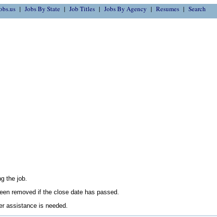
obs.us
Jobs By State
Job Titles
Jobs By Agency
Resumes
Search
g the job.
en removed if the close date has passed.
her assistance is needed.