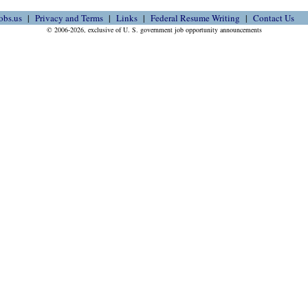
obs.us
Privacy and Terms
Links
Federal Resume Writing
Contact Us
© 2006-2026, exclusive of U. S. government job opportunity announcements