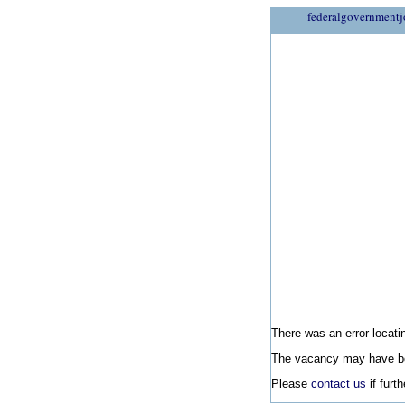
federalgovernmentj
There was an error locatin
The vacancy may have be
Please
contact us
if furt