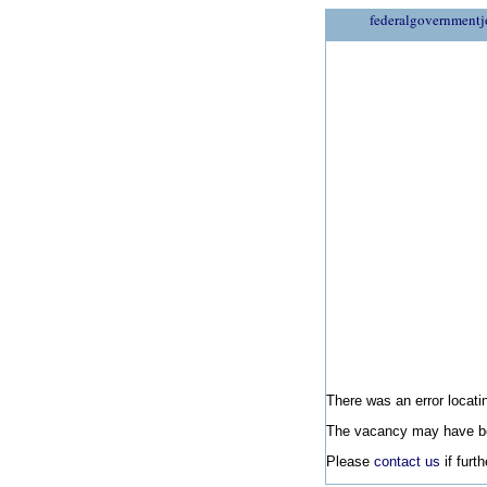
federalgovernmentj
There was an error locatin
The vacancy may have be
Please
contact us
if furt