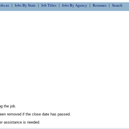
obs.us
Jobs By State
Job Titles
Jobs By Agency
Resumes
Search
g the job.
en removed if the close date has passed.
her assistance is needed.