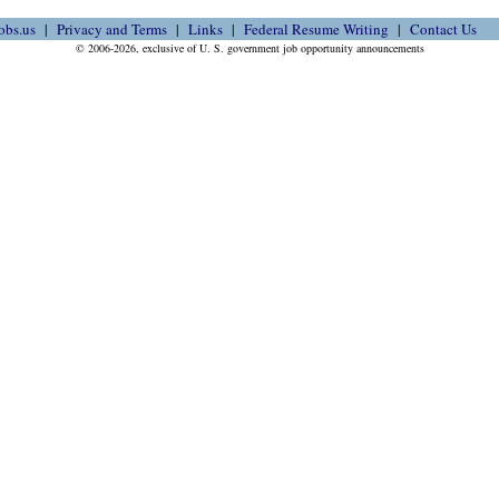
obs.us
Privacy and Terms
Links
Federal Resume Writing
Contact Us
© 2006-2026, exclusive of U. S. government job opportunity announcements