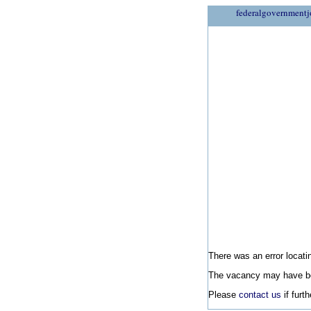
federalgovernmentj
There was an error locatin
The vacancy may have be
Please
contact us
if furt