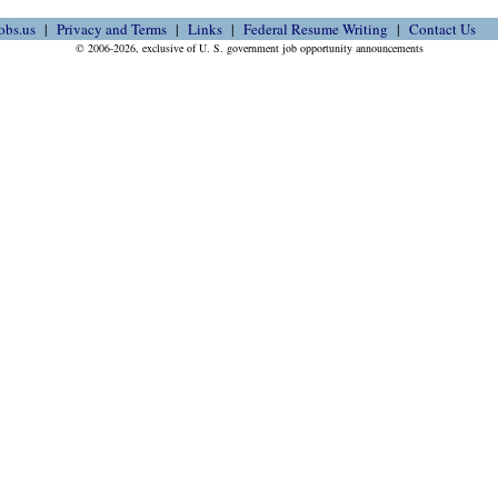
obs.us
Privacy and Terms
Links
Federal Resume Writing
Contact Us
© 2006-2026, exclusive of U. S. government job opportunity announcements