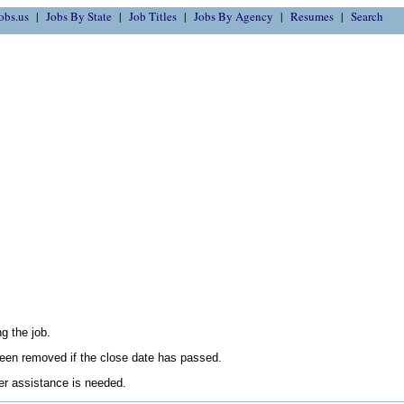
obs.us
Jobs By State
Job Titles
Jobs By Agency
Resumes
Search
g the job.
en removed if the close date has passed.
her assistance is needed.