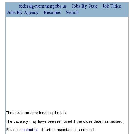
federalgovernmentjobs.us
Jobs By State
Job Titles
Jobs By Agency
Resumes
Search
There was an error locating the job.
The vacancy may have been removed if the close date has passed.
Please
contact us
if further assistance is needed.