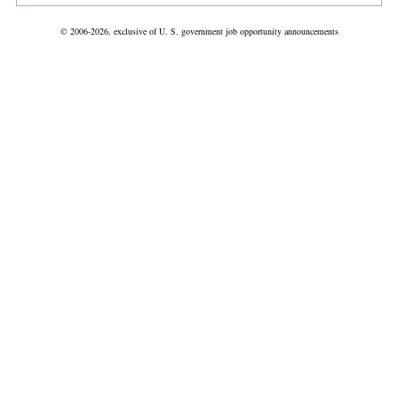
© 2006-2026, exclusive of U. S. government job opportunity announcements