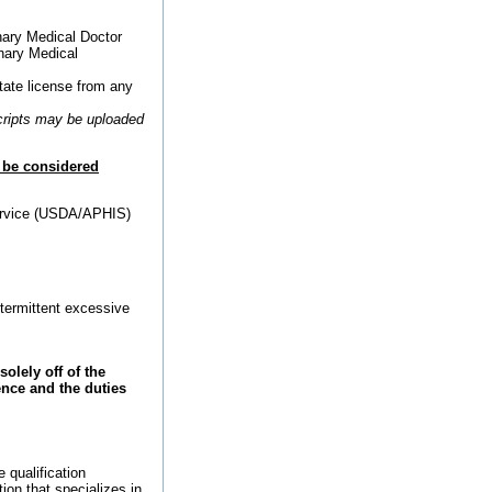
rinary Medical Doctor
inary Medical
tate license from any
scripts may be uploaded
l be considered
Service (USDA/APHIS)
ntermittent excessive
olely off of the
nce and the duties
 qualification
ion that specializes in