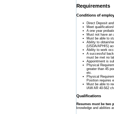
Requirements
Conditions of emplo
Direct Deposit and
Meet qualification/
A one year probati
Must not have an a
Must be able to sta
Ability to obtain/
(USDA/APHIS) accr
Ability to work oc
A successful back
must be met no lat
Appointment is subj
Physical Requiremen
greater than 45 pou
etc.
Physical Requireme
Position requires 
Must be able to re
IAW AR 40-562 ch
Qualifications
Resumes must be two pa
knowledge and abilities as