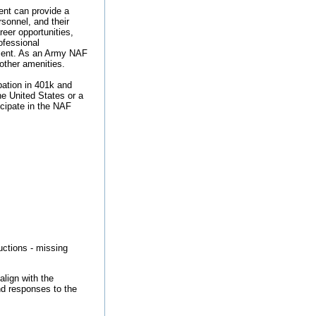
nt can provide a
rsonnel, and their
reer opportunities,
ofessional
ement. As an Army NAF
 other amenities.
ipation in 401k and
he United States or a
ticipate in the NAF
ructions - missing
align with the
nd responses to the