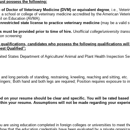
ust possess the following:
 of Doctor of Veterinary Medicine (DVM) or equivalent degree
, i.e., Vete
 a school or college of veterinary medicine accredited by the American Veter
il on Education (AVMA).
nrestricted state license to practice veterinary medicine
(may be a valid s
ts must be provided prior to time of hire.
Unofficial college/university tran
ation screening.
e qualifications, candidates who possess the following qualifications wil
est Qualified":
ited States Department of Agriculture/ Animal and Plant Health Inspection 
bs and long periods of standing, restraining, kneeling, reaching and sitting, etc.
ingers; Both hand and both legs are required; Position requires exposure to i
d on your resume should be clear and specific. You will be rated based s
ithin your resume. Assumptions will not be made regarding your experie
u are using education completed in foreign colleges or universities to meet the
ow that the education credentials have been evaluated by a private organizat