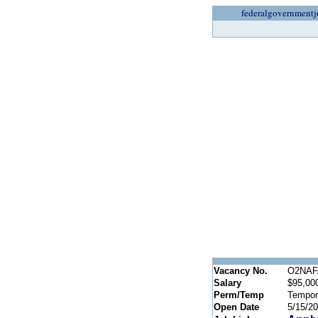
federalgovernmentj
Vacancy No.
O2NAFA
Salary
$95,000
Perm/Temp
Tempor
Open Date
5/15/2