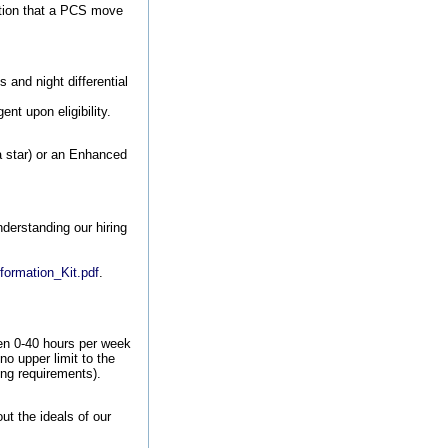
tion that a PCS move
and night differential
nt upon eligibility.
 a star) or an Enhanced
nderstanding our hiring
.
formation_Kit.pdf
.
en 0-40 hours per week
no upper limit to the
ing requirements).
t the ideals of our