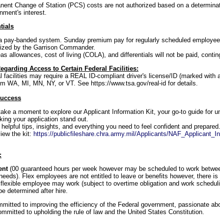
ent Change of Station (PCS) costs are not authorized based on a determina
nment's interest.
tials
f a pay-banded system. Sunday premium pay for regularly scheduled employees 
ized by the Garrison Commander.
s allowances, cost of living (COLA), and differentials will not be paid, continge
egarding Access to Certain Federal Facilities:
al facilities may require a REAL ID-compliant driver's license/ID (marked with
om WA, MI, MN, NY, or VT. See https://www.tsa.gov/real-id for details.
Success
take a moment to explore our Applicant Information Kit, your go-to guide for u
ng your application stand out.
d helpful tips, insights, and everything you need to feel confident and prepared
iew the kit:
https://publicfileshare.chra.army.mil/Applicants/NAF_Applicant_In
:
tent
(00 guaranteed hours per week however may be scheduled to work betwe
eeds). Flex employees are not entitled to leave or benefits however, there is 
flexible employee may work (subject to overtime obligation and work schedul
e determined after hire.
itted to improving the efficiency of the Federal government, passionate abou
mmitted to upholding the rule of law and the United States Constitution.