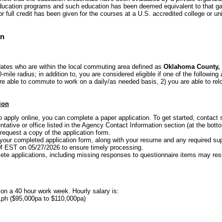
 education programs and such education has been deemed equivalent to that ga
 full credit has been given for the courses at a U.S. accredited college or uni
on
dates who are within the local commuting area defined as
Oklahoma County,
-mile radius; in addition to, you are considered eligible if one of the following 
are able to commute to work on a daily/as needed basis, 2) you are able to rel
ion
to apply online, you can complete a paper application. To get started, conta
tative or office listed in the Agency Contact Information section (at the botto
equest a copy of the application form.
your completed application form, along with your resume and any required s
PM EST on 05/27/2026 to ensure timely processing.
ete applications, including missing responses to questionnaire items may resul
 on a 40 hour work week. Hourly salary is:
1ph ($95,000pa to $110,000pa)