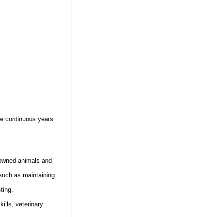
ore continuous years
y-owned animals and
 such as maintaining
ting.
ills, veterinary