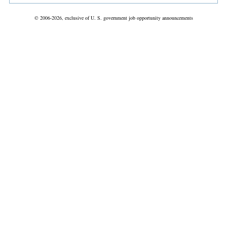
© 2006-2026, exclusive of U. S. government job opportunity announcements