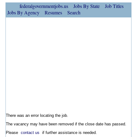
federalgovernmentjobs.us
Jobs By State
Job Titles
Jobs By Agency
Resumes
Search
There was an error locating the job.
The vacancy may have been removed if the close date has passed.
Please
contact us
if further assistance is needed.