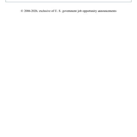
© 2006-2026, exclusive of U. S. government job opportunity announcements