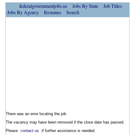
federalgovernmentjobs.us
Jobs By State
Job Titles
Jobs By Agency
Resumes
Search
There was an error locating the job.
The vacancy may have been removed if the close date has passed.
Please
contact us
if further assistance is needed.