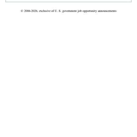
© 2006-2026, exclusive of U. S. government job opportunity announcements