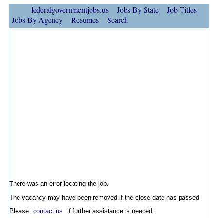
federalgovernmentjobs.us
Jobs By State
Job Titles
Jobs By Agency
Resumes
Search
There was an error locating the job.
The vacancy may have been removed if the close date has passed.
Please
contact us
if further assistance is needed.